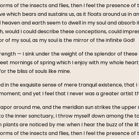
forms of the insects and flies, then I feel the presence of
e which bears and sustains us, as it floats around us in an 
eaven and earth seem to dwell in my soul and absorb its
Oh, would I could describe these conceptions, could impress
 of my soul, as my soul is the mirror of the infinite God!
rength — I sink under the weight of the splendor of these
weet mornings of spring which I enjoy with my whole heart
r the bliss of souls like mine.
 in the exquisite sense of mere tranquil existence, that I
moment; and yet I feel that I never was a greater artist 
vapor around me, and the meridian sun strikes the upper 
to the inner sanctuary, I throw myself down among the tall
n plants are noticed by me: when I hear the buzz of the li
forms of the insects and flies, then I feel the presence of