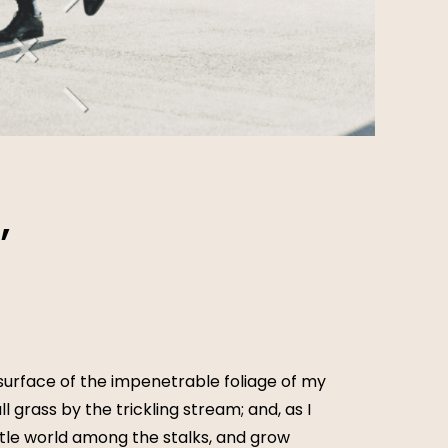
,
surface of the impenetrable foliage of my
 grass by the trickling stream; and, as I
ttle world among the stalks, and grow