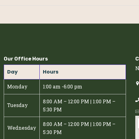
Our Office Hours
C
N
Day
Hours
Monday
1:00 am -6:00 pm
8:00 AM – 12:00 PM | 1:00 PM –
Tuesday
5:30 PM
8:00 AM – 12:00 PM | 1:00 PM –
Wednesday
5:30 PM