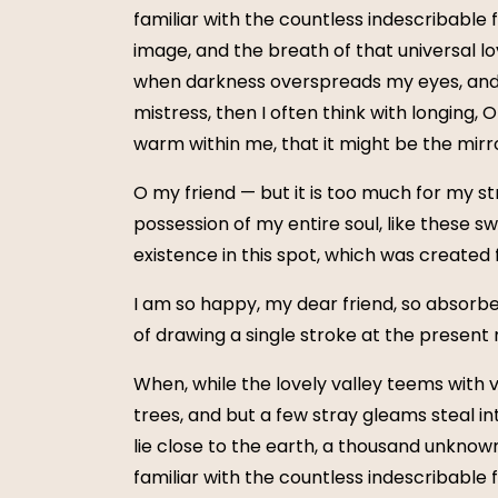
familiar with the countless indescribable 
image, and the breath of that universal lov
when darkness overspreads my eyes, and h
mistress, then I often think with longing, 
warm within me, that it might be the mirror
O my friend — but it is too much for my st
possession of my entire soul, like these s
existence in this spot, which was created fo
I am so happy, my dear friend, so absorbed
of drawing a single stroke at the present 
When, while the lovely valley teems with 
trees, and but a few stray gleams steal in
lie close to the earth, a thousand unknow
familiar with the countless indescribable 