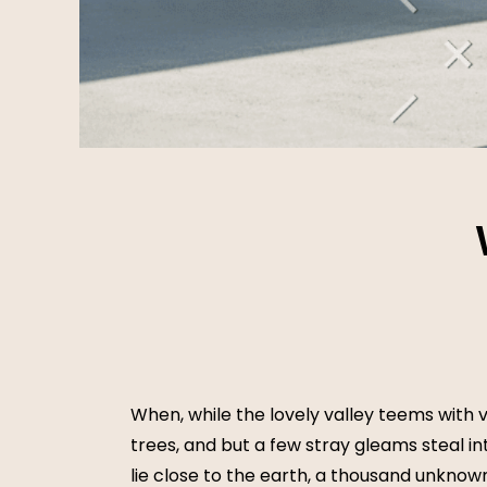
When, while the lovely valley teems with 
trees, and but a few stray gleams steal in
lie close to the earth, a thousand unknow