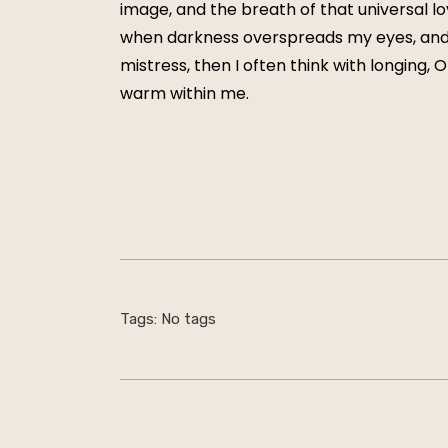
image, and the breath of that universal lov
when darkness overspreads my eyes, and h
mistress, then I often think with longing, 
warm within me.
Tags: No tags