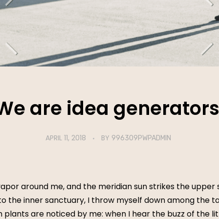
We are idea generators
APRIL 11, 2018
BY
996309PWPADMIN
vapor around me, and the meridian sun strikes the upper 
to the inner sanctuary, I throw myself down among the tall
n plants are noticed by me: when I hear the buzz of the li