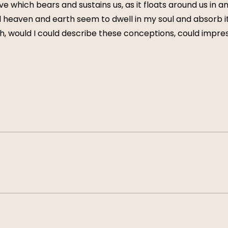
e which bears and sustains us, as it floats around us in an 
eaven and earth seem to dwell in my soul and absorb its
Oh, would I could describe these conceptions, could impress