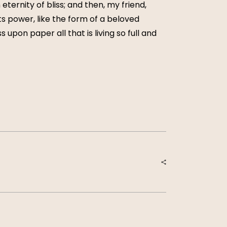
eternity of bliss; and then, my friend,
 power, like the form of a beloved
 upon paper all that is living so full and