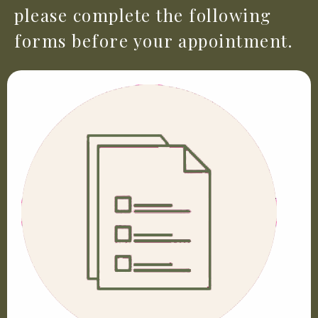
please complete the following
forms before your appointment.