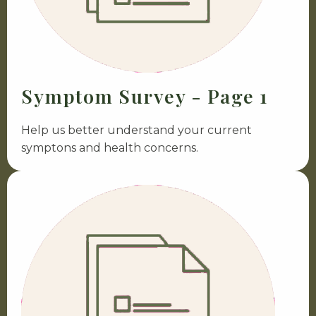
Symptom Survey - Page 1
Help us better understand your current
symptons and health concerns.