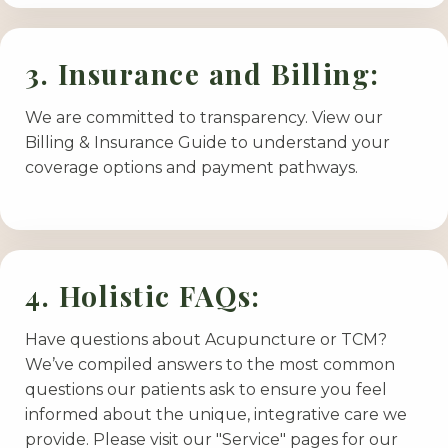
3. Insurance and Billing:
We are committed to transparency. View our
Billing & Insurance Guide to understand your
coverage options and payment pathways.
4. Holistic FAQs:
Have questions about Acupuncture or TCM?
We’ve compiled answers to the most common
questions our patients ask to ensure you feel
informed about the unique, integrative care we
provide. Please visit our "Service" pages for our