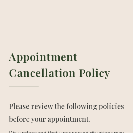
Appointment
Cancellation Policy
Please review the following policies
before your appointment.