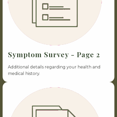
Symptom Survey - Page 2
Additional details regarding your health and
medical history.