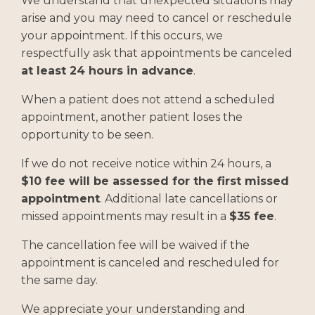
We understand that unexpected situations may
arise and you may need to cancel or reschedule
your appointment. If this occurs, we
respectfully ask that appointments be canceled
at least 24 hours in advance
.
When a patient does not attend a scheduled
appointment, another patient loses the
opportunity to be seen.
If we do not receive notice within 24 hours, a
$10 fee will be assessed for the first missed
appointment
. Additional late cancellations or
missed appointments may result in a
$35 fee
.
The cancellation fee will be waived if the
appointment is canceled and rescheduled for
the same day.
We appreciate your understanding and