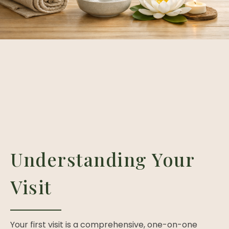
Understanding Your
Visit
Your first visit is a comprehensive, one-on-one