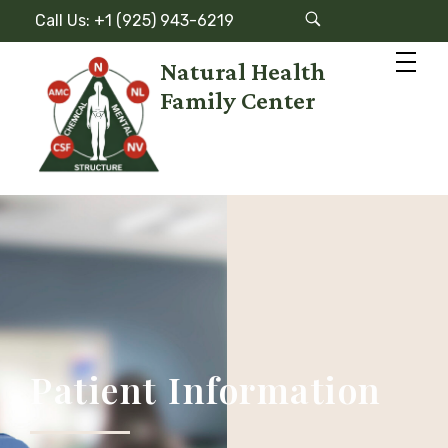
Call Us: +1 (925) 943-6219
Natural Health
Family Center
N
atural Health Family Center
Patient Information