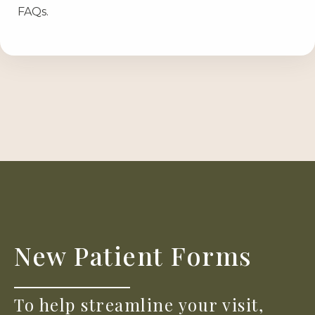
FAQs.
New Patient Forms
To help streamline your visit,