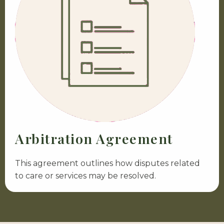
Arbitration Agreement
This agreement outlines how disputes related
to care or services may be resolved.