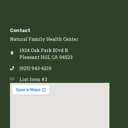
Contact
Natural Family Health Center
1924 Oak Park Blvd B
Pleasant Hill, CA 94523
(925) 943-6219
List Item #3