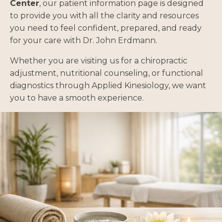
Center
, our patient information page is designed
to provide you with all the clarity and resources
you need to feel confident, prepared, and ready
for your care with Dr. John Erdmann.
Whether you are visiting us for a chiropractic
adjustment, nutritional counseling, or functional
diagnostics through Applied Kinesiology, we want
you to have a smooth experience.