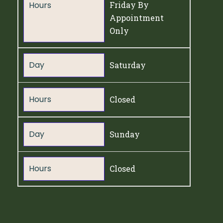
Hours
Friday By
Appointment
Only
Day
Saturday
Hours
Closed
Day
Sunday
Hours
Closed