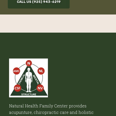
CALL US (925) 943-6219
Natural Health Family Center provides
acupunture, chiropractic care and holistic