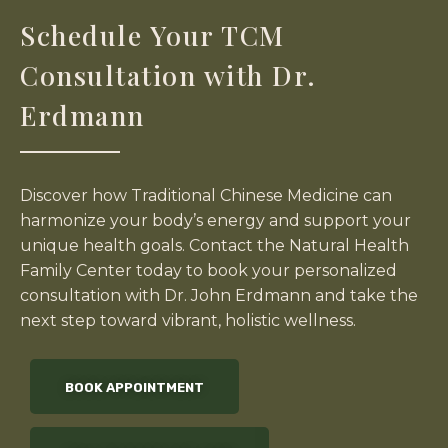
Schedule Your TCM
Consultation with Dr.
Erdmann
Discover how Traditional Chinese Medicine can
harmonize your body’s energy and support your
unique health goals. Contact the Natural Health
Family Center today to book your personalized
consultation with Dr. John Erdmann and take the
next step toward vibrant, holistic wellness.
BOOK APPOINTMENT