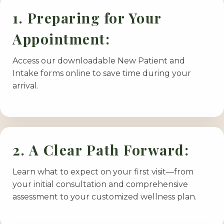
1. Preparing for Your
Appointment:
Access our downloadable New Patient and
Intake forms online to save time during your
arrival.
2. A Clear Path Forward:
Learn what to expect on your first visit—from
your initial consultation and comprehensive
assessment to your customized wellness plan.