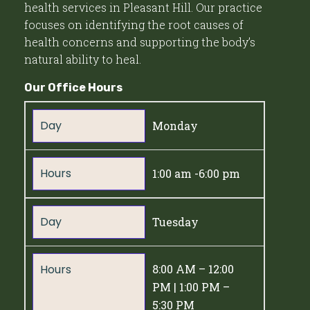
health services in Pleasant Hill. Our practice
focuses on identifying the root causes of
health concerns and supporting the body’s
natural ability to heal.
Our Office Hours
Day
Monday
Hours
1:00 am -6:00 pm
Day
Tuesday
Hours
8:00 AM – 12:00
PM | 1:00 PM –
5:30 PM