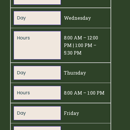
Day
Wednesday
Hours
8:00 AM – 12:00
PM | 1:00 PM –
5:30 PM
Day
Thursday
Hours
8:00 AM – 1:00 PM
Day
Friday