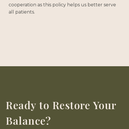
cooperation as this policy helps us better serve
all patients.
Ready to Restore Your
Balance?