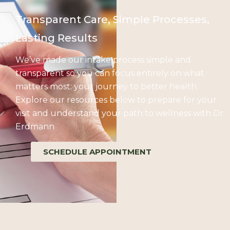
Transparent Care, Simple Processes,
Lasting Results
We’ve made our intake process simple and
transparent so you can focus entirely on what
matters most: your journey to better health.
Explore our resources below to prepare for your
visit and understand your path to wellness with Dr.
Erdmann
SCHEDULE APPOINTMENT