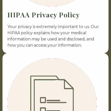
HIPAA Privacy Policy
Your privacy is extremely important to us. Our
HIPAA policy explains how your medical
information may be used and disclosed, and
how you can access your information.