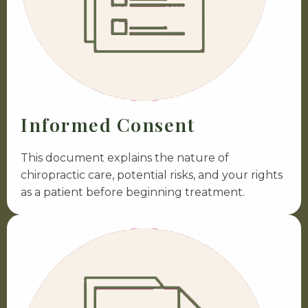
Informed Consent
This document explains the nature of
chiropractic care, potential risks, and your rights
as a patient before beginning treatment.