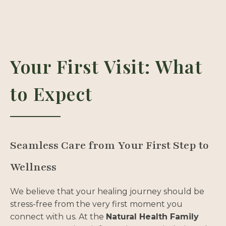
Your First Visit: What
to Expect
Seamless Care from Your First Step to
Wellness
We believe that your healing journey should be
stress-free from the very first moment you
connect with us. At the
Natural Health Family