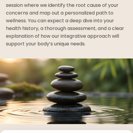
session where we identify the root cause of your
concerns and map out a personalized path to
wellness. You can expect a deep dive into your
health history, a thorough assessment, and a clear
explanation of how our integrative approach will
support your body’s unique needs.