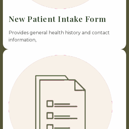
New Patient Intake Form
Provides general health history and contact
information,