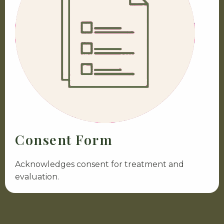
Consent Form
Acknowledges consent for treatment and
evaluation.