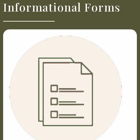
Informational Forms